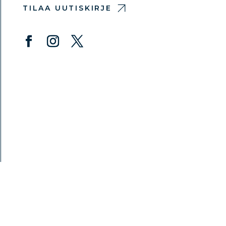
TILAA UUTISKIRJE