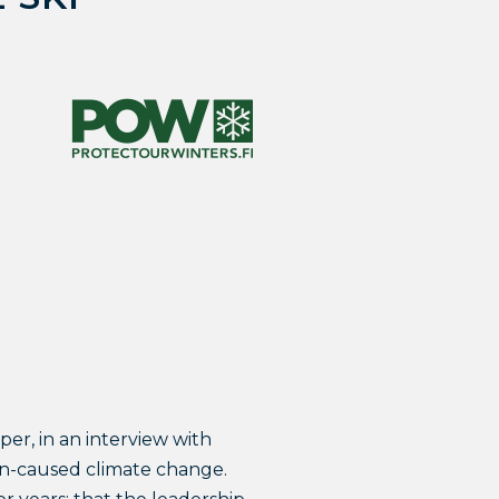
er, in an interview with
an-caused climate change.