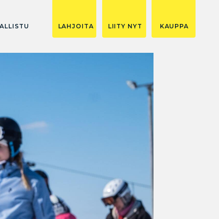
ALLISTU
LAHJOITA
LIITY NYT
KAUPPA