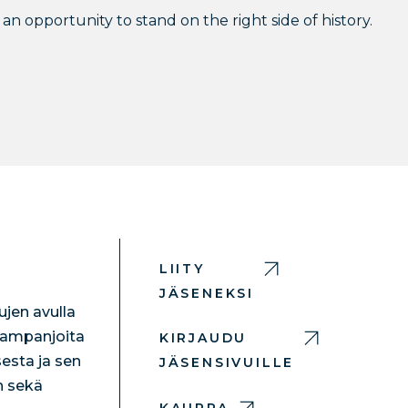
an opportunity to stand on the right side of history.
LIITY
JÄSENEKSI
jen avulla
 kampanjoita
KIRJAUDU
esta ja sen
JÄSENSIVUILLE
n sekä