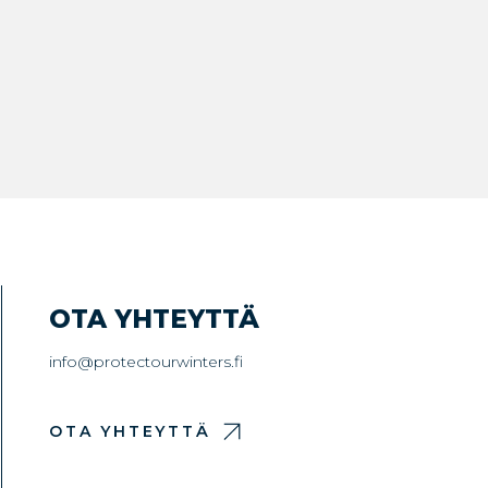
OTA YHTEYTTÄ
info@protectourwinters.fi
OTA YHTEYTTÄ