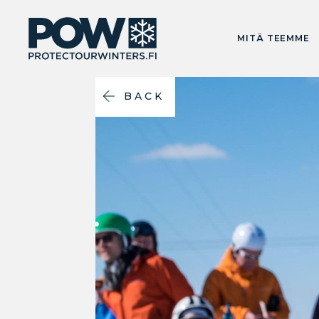
MITÄ TEEMME
BACK