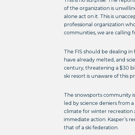
This is no surprise. The repor
of the organization is unwilli
alone act on it. This is unacc
professional organization who
communities, we are calling fo
The FIS should be dealing in f
have already melted, and scie
century, threatening a $30 bil
ski resort is unaware of this
The snowsports community is p
led by science deniers from a
climate for winter recreation
immediate action. Kasper’s rem
that of a ski federation.