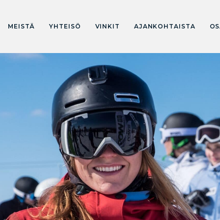
MEISTÄ
YHTEISÖ
VINKIT
AJANKOHTAISTA
OS