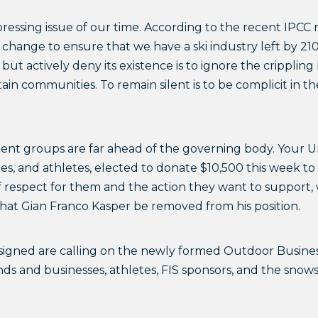
 pressing issue of our time. According to the recent IPCC 
 change to ensure that we have a ski industry left by 21
de but actively deny its existence is to ignore the crippli
in communities. To remain silent is to be complicit in the
uent groups are far ahead of the governing body. Your U
es, and athletes, elected to donate $10,500 this week to
 of respect for them and the action they want to support,
hat Gian Franco Kasper be removed from his position.
gned are calling on the newly formed Outdoor Business 
nds and businesses, athletes, FIS sponsors, and the sno