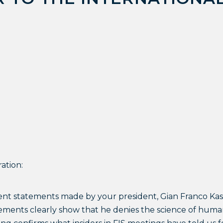
ation:
ent statements made by your president, Gian Franco Kasp
tements clearly show that he denies the science of hum