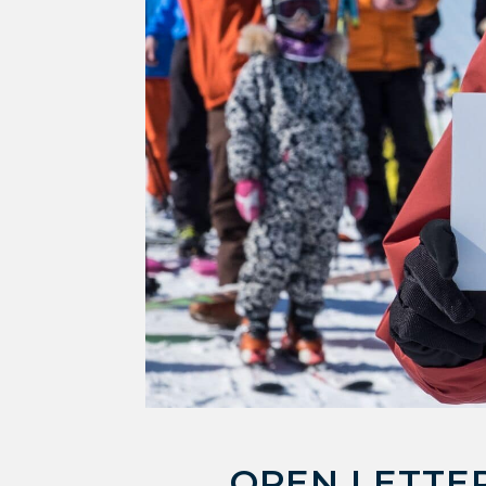
OPEN LETTER