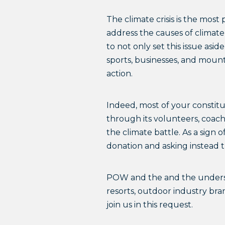
The climate crisis is the most
address the causes of climate
to not only set this issue asi
sports, businesses, and mounta
action.
Indeed, most of your constit
through its volunteers, coach
the climate battle. As a sign
donation and asking instead t
POW and the and the undersi
resorts, outdoor industry bra
join us in this request.