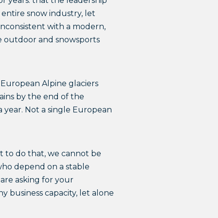
or years: that the leadership
entire snow industry, let
 inconsistent with a modern,
the outdoor and snowsports
f European Alpine glaciers
ains by the end of the
 a year. Not a single European
t to do that, we cannot be
 who depend on a stable
 are asking for your
ny business capacity, let alone