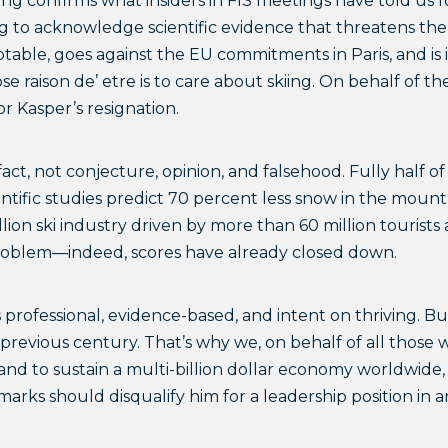
ting confirms what insiders in FIS meetings have told us f
ng to acknowledge scientific evidence that threatens the 
eptable, goes against the EU commitments in Paris, and is
se raison de’ etre is to care about skiing. On behalf of 
r Kasper’s resignation.
act, not conjecture, opinion, and falsehood. Fully half o
ntific studies predict 70 percent less snow in the mount
lion ski industry driven by more than 60 million tourists
 problem––indeed, scores have already closed down.
rofessional, evidence-based, and intent on thriving. Bu
 previous century. That’s why we, on behalf of all those
 and to sustain a multi-billion dollar economy worldwide,
arks should disqualify him for a leadership position in a