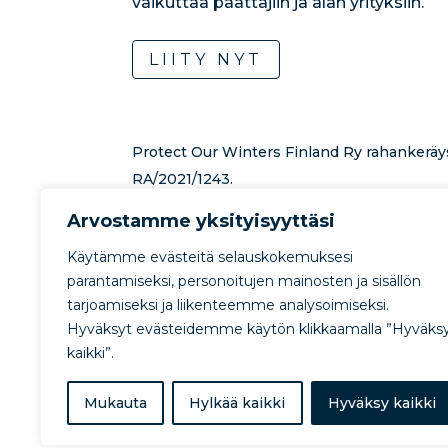
vaikuttaa päättäjiin ja alan yrityksiin.
LIITY NYT
Protect Our Winters Finland Ry rahankeräy
RA/2021/1243.
Lahjoituksen toiminnan tukemiseksi voi te
Arvostamme yksityisyyttäsi
rahankeräystilille:
FI0457800720607915.
Lue
Käytämme evästeitä selauskokemuksesi
lahjoitusmahdollisuuksista
.
parantamiseksi, personoitujen mainosten ja sisällön
tarjoamiseksi ja liikenteemme analysoimiseksi.
Hyväksyt evästeidemme käytön klikkaamalla ”Hyväks
kaikki”.
Mukauta
Hylkää kaikki
Hyväksy kaikki