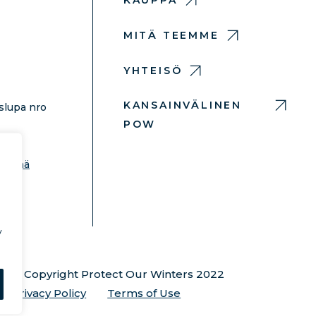
KAUPPA
MITÄ TEEMME
YHTEISÖ
KANSAINVÄLINEN
slupa nro
POW
hdä
 lisää
y
© Copyright Protect Our Winters 2022
Privacy Policy
Terms of Use