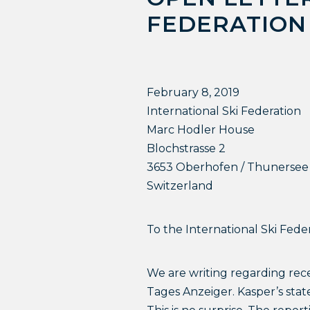
FEDERATION
February 8, 2019
International Ski Federation
Marc Hodler House
Blochstrasse 2
3653 Oberhofen / Thunersee
Switzerland
To the International Ski Feder
We are writing regarding rec
Tages Anzeiger. Kasper’s sta