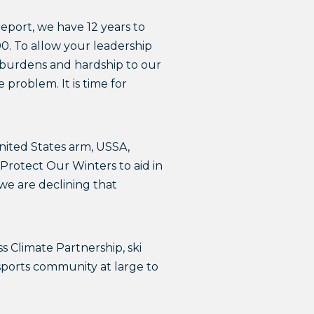
report, we have 12 years to
00. To allow your leadership
ng burdens and hardship to our
 problem. It is time for
nited States arm, USSA,
 Protect Our Winters to aid in
 we are declining that
Climate Partnership, ski
wsports community at large to