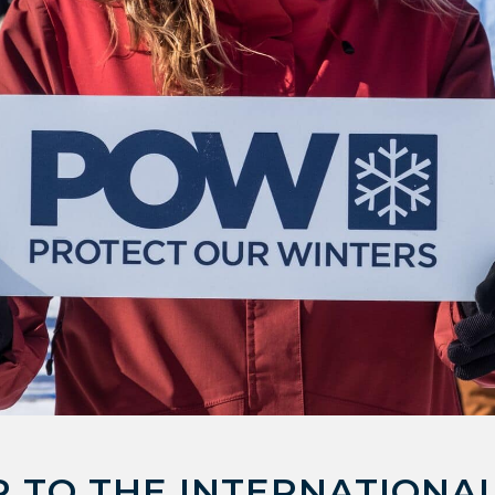
 TO THE INTERNATIONAL