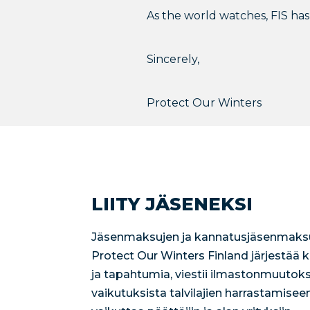
As the world watches, FIS has 
Sincerely,
Protect Our Winters
LIITY JÄSENEKSI
Jäsenmaksujen ja kannatusjäsenmaksu
Protect Our Winters Finland järjestää
ja tapahtumia, viestii ilmastonmuutoks
vaikutuksista talvilajien harrastamisee